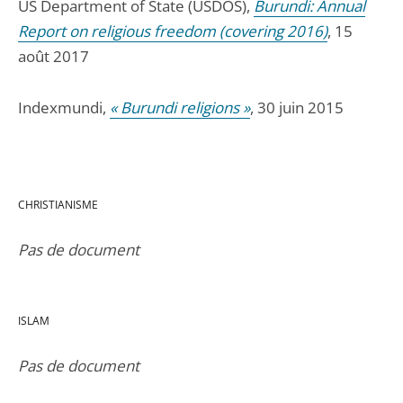
US Department of State (USDOS),
Burundi: Annual
Report on religious freedom (covering 2016)
, 15
août 2017
Indexmundi,
« Burundi religions »
, 30 juin 2015
CHRISTIANISME
Pas de document
ISLAM
Pas de document