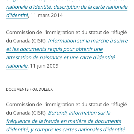
nationale d'identité; description de la carte nationale
d'identité
, 11 mars 2014
Commission de l'immigration et du statut de réfugié
du Canada (CISR),
Information sur la marche à suivre
et les documents requis pour obtenir une
attestation de naissance et une carte d'identité
nationale
, 11 juin 2009
DOCUMENTS FRAUDULEUX
Commission de l'immigration et du statut de réfugié
du Canada (CISR),
Burundi, information sur la
fréquence de la fraude en matière de documents
d'identité, y compris les cartes nationales d'identité