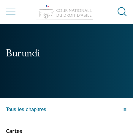
Ouvrir
Menu
la
modal
de
reche
Burundi
Tous les chapitres
Cartes