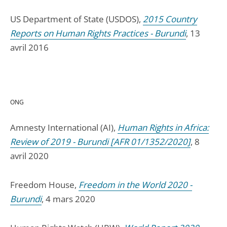
US Department of State (USDOS),
2015 Country
Reports on Human Rights Practices - Burundi
, 13
avril 2016
ONG
Amnesty International (AI),
Human Rights in Africa:
Review of 2019 - Burundi [AFR 01/1352/2020]
, 8
avril 2020
Freedom House,
Freedom in the World 2020 -
Burundi
, 4 mars 2020