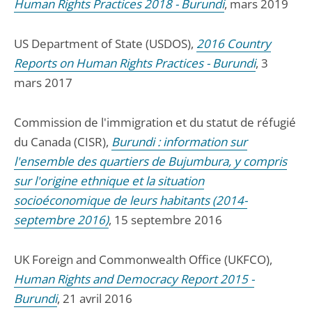
Human Rights Practices 2018 - Burundi
, mars 2019
US Department of State (USDOS),
2016 Country
Reports on Human Rights Practices - Burundi
, 3
mars 2017
Commission de l'immigration et du statut de réfugié
du Canada (CISR),
Burundi : information sur
l'ensemble des quartiers de Bujumbura, y compris
sur l'origine ethnique et la situation
socioéconomique de leurs habitants (2014-
septembre 2016)
, 15 septembre 2016
UK Foreign and Commonwealth Office (UKFCO),
Human Rights and Democracy Report 2015 -
Burundi
, 21 avril 2016