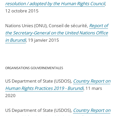
resolution / adopted by the Human Rights Council
,
12 octobre 2015
Nations Unies (ONU), Conseil de sécurité,
Report of
the Secretary-General on the United Nations Office
in Burundi
, 19 janvier 2015
ORGANISATIONS GOUVERNEMENTALES
US Department of State (USDOS),
Country Report on
Human Rights Practices 2019 - Burundi
, 11 mars
2020
US Department of State (USDOS),
Country Report on