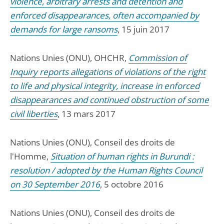
violence, arbitrary arrests and detention and
enforced disappearances, often accompanied by
demands for large ransoms
, 15 juin 2017
Nations Unies (ONU), OHCHR,
Commission of
Inquiry reports allegations of violations of the right
to life and physical integrity, increase in enforced
disappearances and continued obstruction of some
civil liberties
, 13 mars 2017
Nations Unies (ONU), Conseil des droits de
l'Homme,
Situation of human rights in Burundi :
resolution / adopted by the Human Rights Council
on 30 September 2016
, 5 octobre 2016
Nations Unies (ONU), Conseil des droits de