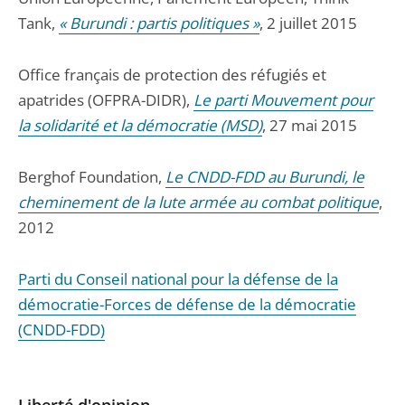
Tank,
« Burundi : partis politiques »
, 2 juillet 2015
Office français de protection des réfugiés et
apatrides (OFPRA-DIDR),
Le parti Mouvement pour
la solidarité et la démocratie (MSD)
, 27 mai 2015
Berghof Foundation,
Le CNDD-FDD au Burundi, le
cheminement de la lute armée au combat politique
,
2012
Parti du Conseil national pour la défense de la
démocratie-Forces de défense de la démocratie
(CNDD-FDD)