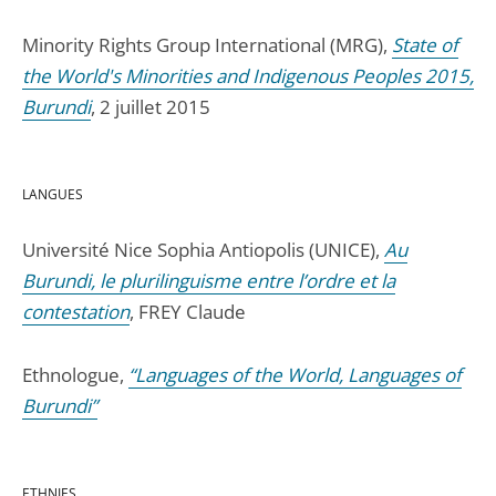
Minority Rights Group International (MRG),
State of
the World's Minorities and Indigenous Peoples 2015,
Burundi
, 2 juillet 2015
LANGUES
Université Nice Sophia Antiopolis (UNICE),
Au
Burundi, le plurilinguisme entre l’ordre et la
contestation
, FREY Claude
Ethnologue,
“Languages of the World, Languages of
Burundi”
ETHNIES