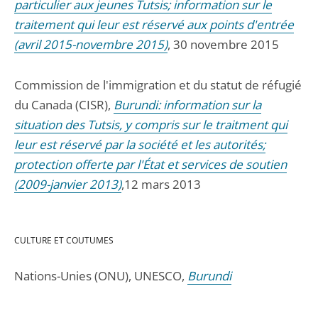
particulier aux jeunes Tutsis; information sur le
traitement qui leur est réservé aux points d'entrée
(avril 2015-novembre 2015)
, 30 novembre 2015
Commission de l'immigration et du statut de réfugié
du Canada (CISR),
Burundi: information sur la
situation des Tutsis, y compris sur le traitment qui
leur est réservé par la société et les autorités;
protection offerte par l'État et services de soutien
(2009-janvier 2013)
,12 mars 2013
CULTURE ET COUTUMES
Nations-Unies (ONU), UNESCO,
Burundi