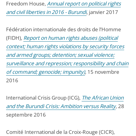
Freedom House,
Annual report on political rights
and civil liberties in 2016 - Burundi
, janvier 2017
Fédération internationale des droits de l’Homme
(FIDH),
Report on human rights abuses (political
context; human rights violations by security forces
and armed groups; detention; sexual violence;
surveillance and repression; responsibility and chain
of command; genocide; impunity)
, 15 novembre
2016
International Crisis Group (ICG),
The African Union
and the Burundi Crisis: Ambition versus Reality
, 28
septembre 2016
Comité International de la Croix-Rouge (CICR),