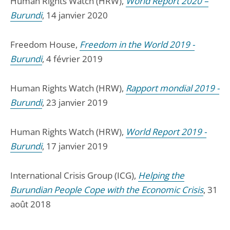
Human Rights Watch (HRW),
World Report 2020 –
Burundi
, 14 janvier 2020
Freedom House,
Freedom in the World 2019 -
Burundi
, 4 février 2019
Human Rights Watch (HRW),
Rapport mondial 2019 -
Burundi
, 23 janvier 2019
Human Rights Watch (HRW),
World Report 2019 -
Burundi
, 17 janvier 2019
International Crisis Group (ICG),
Helping the
Burundian People Cope with the Economic Crisis
, 31
août 2018