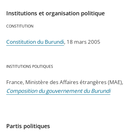
Institutions et organisation politique
CONSTITUTION
Constitution du Burundi
, 18 mars 2005
INSTITUTIONS POLITIQUES
France, Ministère des Affaires étrangères (MAE),
Composition du gouvernement du Burundi
Partis politiques