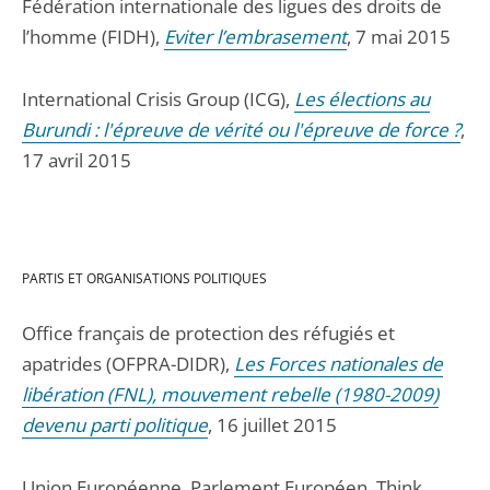
Fédération internationale des ligues des droits de
l’homme (FIDH),
Eviter l’embrasement
, 7 mai 2015
International Crisis Group (ICG),
Les élections au
Burundi : l'épreuve de vérité ou l'épreuve de force ?
,
17 avril 2015
PARTIS ET ORGANISATIONS POLITIQUES
Office français de protection des réfugiés et
apatrides (OFPRA-DIDR),
Les Forces nationales de
libération (FNL), mouvement rebelle (1980-2009)
devenu parti politique
, 16 juillet 2015
Union Européenne, Parlement Européen, Think