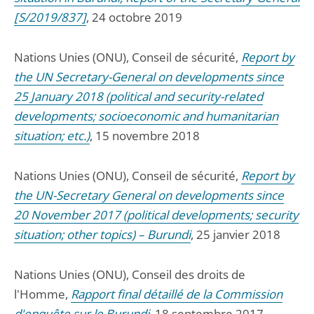
[S/2019/837]
, 24 octobre 2019
Nations Unies (ONU), Conseil de sécurité,
Report by
the UN Secretary-General on developments since
25 January 2018 (political and security-related
developments; socioeconomic and humanitarian
situation; etc.)
, 15 novembre 2018
Nations Unies (ONU), Conseil de sécurité,
Report by
the UN-Secretary General on developments since
20 November 2017 (political developments; security
situation; other topics) – Burundi
, 25 janvier 2018
Nations Unies (ONU), Conseil des droits de
l'Homme,
Rapport final détaillé de la Commission
d'enquête sur le Burundi
, 18 septembre 2017