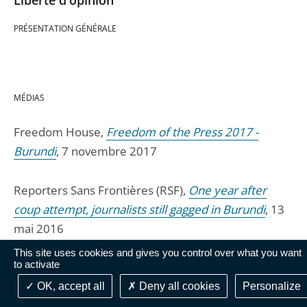
Liberté d'opinion
PRÉSENTATION GÉNÉRALE
MÉDIAS
Freedom House,
Freedom of the Press 2017 -
Burundi
, 7 novembre 2017
Reporters Sans Frontières (RSF),
One year after
coup attempt, journalists still gagged in Burundi
, 13
mai 2016
This site uses cookies and gives you control over what you want
to activate
Freedom House,
Freedom of the Press 2016,
Burundi
, 26 avril 2016
OK, accept all
Deny all cookies
Personalize