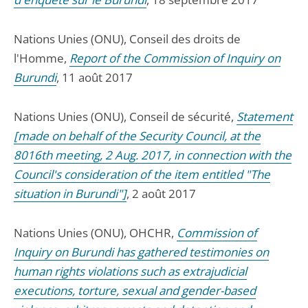
Nations Unies (ONU), Conseil des droits de
l'Homme,
Report of the Commission of Inquiry on
Burundi
, 11 août 2017
Nations Unies (ONU), Conseil de sécurité,
Statement
[made on behalf of the Security Council, at the
8016th meeting, 2 Aug. 2017, in connection with the
Council's consideration of the item entitled "The
situation in Burundi"]
, 2 août 2017
Nations Unies (ONU), OHCHR,
Commission of
Inquiry on Burundi has gathered testimonies on
human rights violations such as extrajudicial
executions, torture, sexual and gender-based