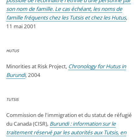
possible de reconnaître l'ethnie d'une personne par
son nom de famille. Le cas échéant, les noms de
famille fréquents chez les Tutsis et chez les Hutus
,
11 mai 2001
HUTUS
Minorities at Risk Project,
Chronology for Hutus in
Burundi
, 2004
TUTSIS
Commission de l'immigration et du statut de réfugié
du Canada (CISR),
Burundi : information sur le
traitement réservé par les autorités aux Tutsis, en