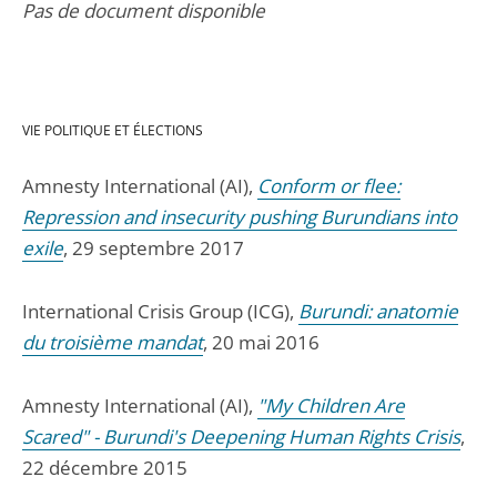
Pas de document disponible
VIE POLITIQUE ET ÉLECTIONS
Amnesty International (AI),
Conform or flee:
Repression and insecurity pushing Burundians into
exile
, 29 septembre 2017
International Crisis Group (ICG),
Burundi: anatomie
du troisième mandat
, 20 mai 2016
Amnesty International (AI),
"My Children Are
Scared" - Burundi's Deepening Human Rights Crisis
,
22 décembre 2015