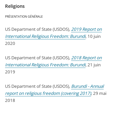
Religions
PRÉSENTATION GÉNÉRALE
US Department of State (USDOS),
2019 Report on
International Religious Freedom: Burundi
, 10 juin
2020
US Department of State (USDOS),
2018 Report on
International Religious Freedom: Burundi
, 21 juin
2019
US Department of State (USDOS),
Burundi - Annual
report on religious freedom (covering 2017)
, 29 mai
2018