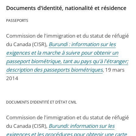
Documents d'identité, nationalité et résidence
PASSEPORTS
Commission de l'immigration et du statut de réfugié
du Canada (CISR),
Burundi : information sur les
exigences et la marche à suivre pour obtenir un
passeport biométrique, tant au pays qu'à l'étranger;
description des passeports biométriques
, 19 mars
2014
DOCUMENTS D’IDENTITÉ ET D’ÉTAT CIVIL
Commission de l'immigration et du statut de réfugié
du Canada (CISR),
Burundi: information sur les
exigences et les procédures pour obtenir une carte