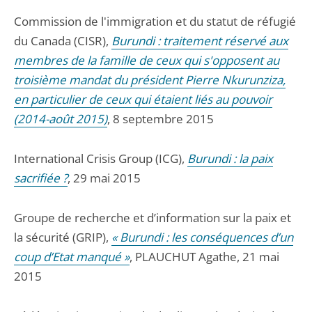
Commission de l'immigration et du statut de réfugié
du Canada (CISR),
Burundi : traitement réservé aux
membres de la famille de ceux qui s'opposent au
troisième mandat du président Pierre Nkurunziza,
en particulier de ceux qui étaient liés au pouvoir
(2014-août 2015)
, 8 septembre 2015
International Crisis Group (ICG),
Burundi : la paix
sacrifiée ?
, 29 mai 2015
Groupe de recherche et d’information sur la paix et
la sécurité (GRIP),
« Burundi : les conséquences d’un
coup d’Etat manqué »
, PLAUCHUT Agathe, 21 mai
2015