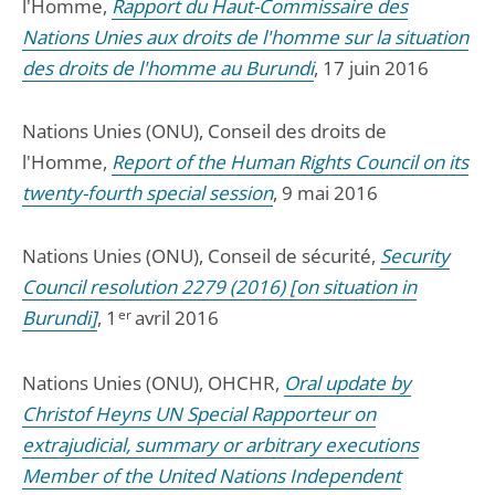
l'Homme,
Rapport du Haut-Commissaire des
Nations Unies aux droits de l'homme sur la situation
des droits de l'homme au Burundi
, 17 juin 2016
Nations Unies (ONU), Conseil des droits de
l'Homme,
Report of the Human Rights Council on its
twenty-fourth special session
, 9 mai 2016
Nations Unies (ONU), Conseil de sécurité,
Security
Council resolution 2279 (2016) [on situation in
Burundi]
, 1
er
avril 2016
Nations Unies (ONU), OHCHR,
Oral update by
Christof Heyns UN Special Rapporteur on
extrajudicial, summary or arbitrary executions
Member of the United Nations Independent