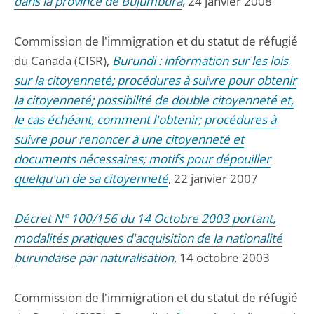
dans la province de Bujumbura
, 24 janvier 2008
Commission de l'immigration et du statut de réfugié
du Canada (CISR),
Burundi : information sur les lois
sur la citoyenneté; procédures à suivre pour obtenir
la citoyenneté; possibilité de double citoyenneté et,
le cas échéant, comment l'obtenir; procédures à
suivre pour renoncer à une citoyenneté et
documents nécessaires; motifs pour dépouiller
quelqu'un de sa citoyenneté
, 22 janvier 2007
Décret N° 100/156 du 14 Octobre 2003 portant,
modalités pratiques d'acquisition de la nationalité
burundaise par naturalisation
, 14 octobre 2003
Commission de l'immigration et du statut de réfugié