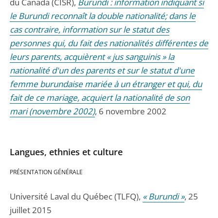
du Canada (CISR),
Burundi : information indiquant si
le Burundi reconnaît la double nationalité; dans le
cas contraire, information sur le statut des
personnes qui, du fait des nationalités différentes de
leurs parents, acquièrent « jus sanguinis » la
nationalité d'un des parents et sur le statut d'une
femme burundaise mariée à un étranger et qui, du
fait de ce mariage, acquiert la nationalité de son
mari (novembre 2002)
, 6 novembre 2002
Langues, ethnies et culture
PRÉSENTATION GÉNÉRALE
Université Laval du Québec (TLFQ),
« Burundi »
, 25
juillet 2015