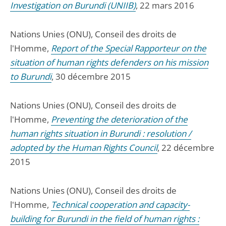
Investigation on Burundi (UNIIB)
, 22 mars 2016
Nations Unies (ONU), Conseil des droits de
l'Homme,
Report of the Special Rapporteur on the
situation of human rights defenders on his mission
to Burundi
, 30 décembre 2015
Nations Unies (ONU), Conseil des droits de
l'Homme,
Preventing the deterioration of the
human rights situation in Burundi : resolution /
adopted by the Human Rights Council
, 22 décembre
2015
Nations Unies (ONU), Conseil des droits de
l'Homme,
Technical cooperation and capacity-
building for Burundi in the field of human rights :