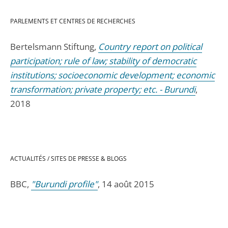
PARLEMENTS ET CENTRES DE RECHERCHES
Bertelsmann Stiftung,
Country report on political
participation; rule of law; stability of democratic
institutions; socioeconomic development; economic
transformation; private property; etc. - Burundi
,
2018
ACTUALITÉS / SITES DE PRESSE & BLOGS
BBC,
"Burundi profile"
, 14 août 2015