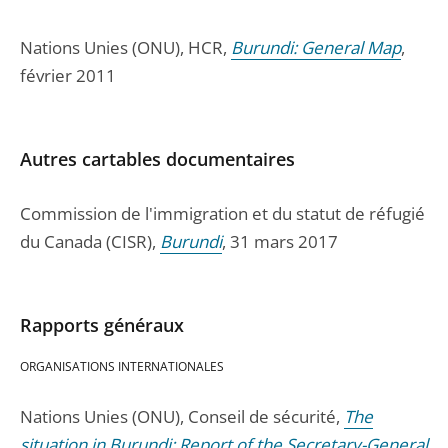
Nations Unies (ONU), HCR,
Burundi: General Map
,
février 2011
Autres cartables documentaires
Commission de l'immigration et du statut de réfugié
du Canada (CISR),
Burundi
, 31 mars 2017
Rapports généraux
ORGANISATIONS INTERNATIONALES
Nations Unies (ONU), Conseil de sécurité,
The
situation in Burundi; Report of the Secretary-General