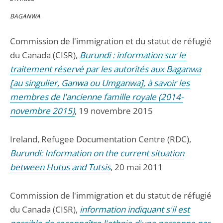
BAGANWA
Commission de l'immigration et du statut de réfugié
du Canada (CISR),
Burundi : information sur le
traitement réservé par les autorités aux Baganwa
[au singulier, Ganwa ou Umganwa], à savoir les
membres de l'ancienne famille royale (2014-
novembre 2015)
, 19 novembre 2015
Ireland, Refugee Documentation Centre (RDC),
Burundi: Information on the current situation
between Hutus and Tutsis
, 20 mai 2011
Commission de l'immigration et du statut de réfugié
du Canada (CISR),
information indiquant s'il est