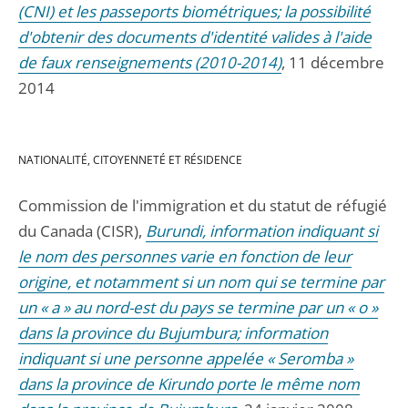
(CNI) et les passeports biométriques; la possibilité
d'obtenir des documents d'identité valides à l'aide
de faux renseignements (2010-2014)
, 11 décembre
2014
NATIONALITÉ, CITOYENNETÉ ET RÉSIDENCE
Commission de l'immigration et du statut de réfugié
du Canada (CISR),
Burundi, information indiquant si
le nom des personnes varie en fonction de leur
origine, et notamment si un nom qui se termine par
un « a » au nord-est du pays se termine par un « o »
dans la province du Bujumbura; information
indiquant si une personne appelée « Seromba »
dans la province de Kirundo porte le même nom