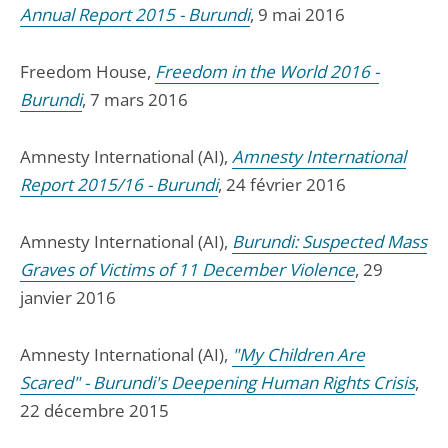
Annual Report 2015 - Burundi
, 9 mai 2016
Freedom House,
Freedom in the World 2016 -
Burundi
, 7 mars 2016
Amnesty International (AI),
Amnesty International
Report 2015/16 - Burundi
, 24 février 2016
Amnesty International (AI),
Burundi: Suspected Mass
Graves of Victims of 11 December Violence
, 29
janvier 2016
Amnesty International (AI),
"My Children Are
Scared" - Burundi's Deepening Human Rights Crisis
,
22 décembre 2015