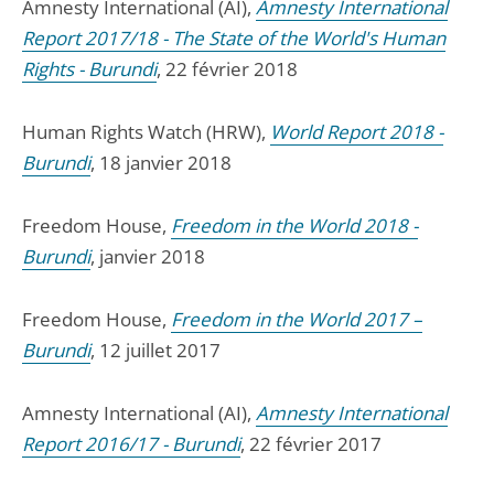
Amnesty International (AI),
Amnesty International
Report 2017/18 - The State of the World's Human
Rights - Burundi
, 22 février 2018
Human Rights Watch (HRW),
World Report 2018 -
Burundi
, 18 janvier 2018
Freedom House,
Freedom in the World 2018 -
Burundi
, janvier 2018
Freedom House,
Freedom in the World 2017 –
Burundi
, 12 juillet 2017
Amnesty International (AI),
Amnesty International
Report 2016/17 - Burundi
, 22 février 2017